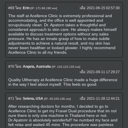
#69
โดย:
Erin
เมื่อ:
2021-06-15 02:57:30
[IP: 171.96.190.xxx]
The staff at Acellence Clinic is extremely professional and
accommodating, and the office is well appointed and
scrupulously clean. Dr. Apatorn takes a thoughtful and
considered approach to skin care. He always makes himself
available to discuss treatment options without any sales
pressure. He has an innate grasp of how to make subtle
adjustments to achieve a natural result, and my skin has
never been healthier or looked glowier. I highly recommend
Acellence Clinic to all my friends.
#70
โดย:
Angela, Australia
[IP: 124.122.133.xxx]
เมื่อ:
2021-09-11 17:29:27
Quality Ultherapy at Acellence Clinic made a huge difference
in the way I feel about myself. This feels so good.
#71
โดย:
Selena, USA
เมื่อ:
2021-11-28 12:44:21
[IP: 49.229.136.xxx]
After researching doctors for months, I decided to go to
Acellence Clinic to get my Fraxel Dual procedure that im not
sure there is only one machine in Thailand here or not.
Dr.Apatonr is absolutely wonderful!! he numbed my face and
felt relax and waited 45 mins. The procedure was painless