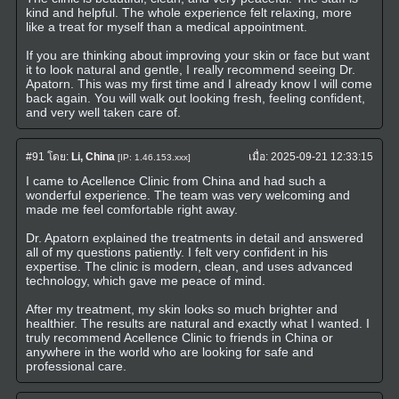
kind and helpful. The whole experience felt relaxing, more
like a treat for myself than a medical appointment.
If you are thinking about improving your skin or face but want
it to look natural and gentle, I really recommend seeing Dr.
Apatorn. This was my first time and I already know I will come
back again. You will walk out looking fresh, feeling confident,
and very well taken care of.
#91
โดย:
Li, China
เมื่อ:
2025-09-21 12:33:15
[IP: 1.46.153.xxx]
I came to Acellence Clinic from China and had such a
wonderful experience. The team was very welcoming and
made me feel comfortable right away.
Dr. Apatorn explained the treatments in detail and answered
all of my questions patiently. I felt very confident in his
expertise. The clinic is modern, clean, and uses advanced
technology, which gave me peace of mind.
After my treatment, my skin looks so much brighter and
healthier. The results are natural and exactly what I wanted. I
truly recommend Acellence Clinic to friends in China or
anywhere in the world who are looking for safe and
professional care.