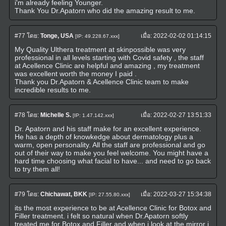
i'm already feeling Younger.
Thank You Dr.Apatorn who did the amazing result to me.
#77
โดย:
Tonge, USA
เมื่อ:
2022-02-02 01:14:15
[IP: 49.228.67.xxx]
My Quality Ulthera treatment at skinpossible was very
professional in all levels starting with Covid safety , the staff
at Acellence Clinic are helpful and amazing , my treatment
was excellent worth the money I paid .
Thank you Dr.Apatorn & Acellence Clinic team to make
incredible results to me.
#78
โดย:
Michelle S.
เมื่อ:
2022-02-27 13:51:33
[IP: 1.47.142.xxx]
Dr. Apatorn and his staff make for an excellent experience.
He has a depth of knowkedge about dermatology plus a
warm, open personality. All the staff are professional and go
out of their way to make you feel welcome. You might have a
hard time choosing what facial to have... and need to go back
to try them all!
#79
โดย:
Chichawat, BKK
เมื่อ:
2022-03-27 15:34:38
[IP: 27.55.80.xxx]
its the most experience to be at Acellence Clinic for Botox and
Filler treatment. i felt so natural when Dr.Apatorn softly
treated me for Botox and Filler and when i look at the mirror i