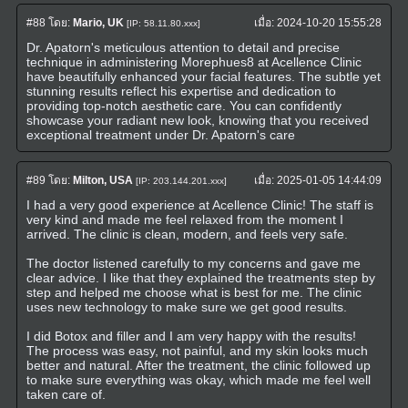
#88
โดย:
Mario, UK
เมื่อ:
2024-10-20 15:55:28
[IP: 58.11.80.xxx]
Dr. Apatorn's meticulous attention to detail and precise
technique in administering Morephues8 at Acellence Clinic
have beautifully enhanced your facial features. The subtle yet
stunning results reflect his expertise and dedication to
providing top-notch aesthetic care. You can confidently
showcase your radiant new look, knowing that you received
exceptional treatment under Dr. Apatorn's care
#89
โดย:
Milton, USA
เมื่อ:
2025-01-05 14:44:09
[IP: 203.144.201.xxx]
I had a very good experience at Acellence Clinic! The staff is
very kind and made me feel relaxed from the moment I
arrived. The clinic is clean, modern, and feels very safe.
The doctor listened carefully to my concerns and gave me
clear advice. I like that they explained the treatments step by
step and helped me choose what is best for me. The clinic
uses new technology to make sure we get good results.
I did Botox and filler and I am very happy with the results!
The process was easy, not painful, and my skin looks much
better and natural. After the treatment, the clinic followed up
to make sure everything was okay, which made me feel well
taken care of.