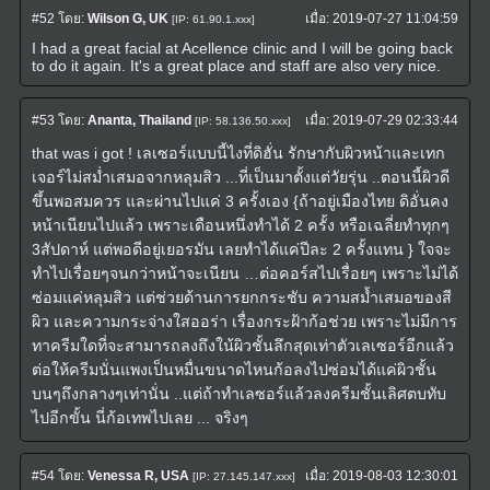
#52
โดย:
Wilson G, UK
เมื่อ:
2019-07-27 11:04:59
[IP: 61.90.1.xxx]
I had a great facial at Acellence clinic and I will be going back
to do it again. It's a great place and staff are also very nice.
#53
โดย:
Ananta, Thailand
เมื่อ:
2019-07-29 02:33:44
[IP: 58.136.50.xxx]
that was i got ! เลเซอร์แบบนี้ไงที่ดิฮั่น รักษากับผิวหน้าและเทก
เจอร์ไม่สม่ำเสมอจากหลุมสิว ...ที่เป็นมาตั้งแต่วัยรุ่น ..ตอนนี้ผิวดี
ขึ้นพอสมควร และผ่านไปแค่ 3 ครั้งเอง {ถ้าอยู่เมืองไทย ดิอั่นคง
หน้าเนียนไปแล้ว เพราะเดือนหนึ่งทำได้ 2 ครั้ง หรือเฉลี่ยทำทุกๆ
3สัปดาห์ แต่พอดีอยู่เยอรมัน เลยทำได้แค่ปีละ 2 ครั้งแทน } ใจจะ
ทำไปเรื่อยๆจนกว่าหน้าจะเนียน …ต่อคอร์สไปเรื่อยๆ เพราะไม่ได้
ซ่อมแค่หลุมสิว แต่ช่วยด้านการยกกระชับ ความสม้ำเสมอของสี
ผิว และความกระจ่างใสออร่า เรื่องกระฝ้าก้อช่วย เพราะไม่มีการ
ทาครีมใดที่จะสามารถลงถึงใน้ผิวชั้นลึกสุดเท่าตัวเลเซอร์อีกแล้ว
ต่อให้ครีมนั่นแพงเป็นหมื่นขนาดไหนก้อลงไปซ่อมได้แค่ผิวชั้น
บนๆถึงกลางๆเท่านั่น ..แต่ถ้าทำเลซอร์แล้วลงครีมชั้นเลิศตบทับ
ไปอีกขั้น นี่ก้อเทพไปเลย ... จริงๆ
#54
โดย:
Venessa R, USA
เมื่อ:
2019-08-03 12:30:01
[IP: 27.145.147.xxx]