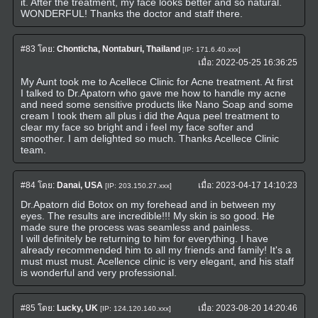
it. After the treatment, my face looks better and so natural.
WONDERFUL! Thanks the doctor and staff there.
#83
โดย:
Chonticha, Nontaburi, Thailand
[IP: 171.6.40.xxx]
เมื่อ:
2022-05-25 16:36:25
My Aunt took me to Acellece Clinic for Acne treatment. At first
I talked to Dr.Apatorn who gave me how to handle my acne
and need some sensitive products like Nano Soap and some
cream I took them all plus i did the Aqua peel treatment to
clear my face so bright and i feel my face softer and
smoother. I am delighted so much. Thanks Acellece Clinic
team.
#84
โดย:
Danai, USA
เมื่อ:
2023-04-17 14:10:23
[IP: 203.150.27.xxx]
Dr.Apatorn did Botox on my forehead and in between my
eyes. The results are incredible!!! My skin is so good. He
made sure the process was seamless and painless.
I will definitely be returning to him for everything. I have
already recommended him to all my friends and family! It's a
must must must. Acellence clinic is very elegant, and his staff
is wonderful and very professional.
#85
โดย:
Lucky, UK
เมื่อ:
2023-08-20 14:20:46
[IP: 124.120.140.xxx]