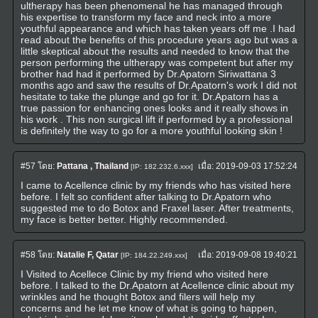
ultherapy has been phenomenal he has managed through
his expertise to transform my face and neck into a more
youthful appearance and which has taken years off me .I had
read about the benefits of this procedure years ago but was a
little skeptical about the results and needed to know that the
person performing the ultherapy was competent but after my
brother had had it performed by Dr.Apatorn Siriwattana 3
months ago and saw the results of Dr.Apatorn's work I did not
hesitate to take the plunge and go for it. Dr.Apatorn has a
true passion for enhancing ones looks and it really shows in
his work . This non surgical lift if performed by a professional
is definitely the way to go for a more youthful looking skin !
#57
โดย:
Pattana , Thailand
เมื่อ:
2019-09-03 17:52:24
[IP: 182.232.6.xxx]
I came to Acellence clinic by my friends who has visited here
before. I felt so confident after talking to Dr.Apatorn who
suggested me to do Botox and Fraxel laser. After treatments,
my face is better better. Highly recommended.
#58
โดย:
Natalie F, Qatar
เมื่อ:
2019-09-08 19:40:21
[IP: 184.22.249.xxx]
I Visited to Acellece Clinic by my friend who visited here
before. I talked to the Dr.Apatorn at Acellence clinic about my
wrinkles and he thought Botox and filers will help my
concerns and he let me know of what is going to happen,