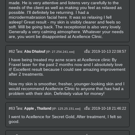
made. He is very attentive and listens very carefully to the
needs of the client as well as making you feel as relaxed as
possible. I'll definitely be returning. I had a
microdermabrasion facial here. It was so relaxing I fell
asleep! Great result - my skin is visibly clearer and feels so
soft. Will be going back. The receptionist is also very lovely.
Generally a very calming atmosphere. Whatever your needs
are, you wont be disappointed at Acellence Clinic.
#62
โดย:
Abu Dhalouf
เมื่อ:
2019-10-13 22:08:57
[IP: 27.254.241.xxx]
I have being treated my acne scars at Acellence clinic By
Fraxel laser for the past 2 months now and I absolutely love
it! Excellent result because I could see amazing improvement
after 2 treatments.
Now my skin is smoother, fresher, younger-looking skin and I
would recommend Acellence Clinic to anyone that has had a
problem with their skin. Definitely value for money!
#63
โดย:
Apple , Thailand
เมื่อ:
2019-10-18 21:46:22
[IP: 125.25.151.xxx]
I went to Acellence for Secret Gold, After treatment, I felt so
good.