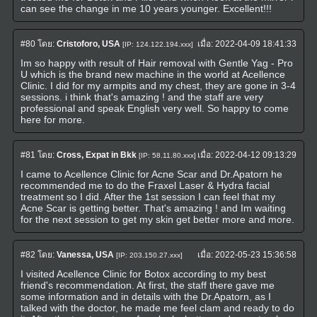
can see the change in me 10 years younger. Excellent!!!
#80
โดย:
Cristoforo, USA
เมื่อ:
2022-04-09 18:41:33
[IP: 124.122.194.xxx]
Im so happy with result of Hair removal with Gentle Yag - Pro
U which is the brand new machine in the world at Acellence
Clinic. I did for my armpits and my chest, they are gone in 3-4
sessions. i think that's amazing ! and the staff are very
professional and speak English very well. So happy to come
here for more.
#81
โดย:
Cross, Expat in Bkk
เมื่อ:
2022-04-12 09:13:29
[IP: 58.11.80.xxx]
I came to Acellence Clinic for Acne Scar and Dr.Apatorn he
recommended me to do the Fraxel Laser & Hydra facial
treatment so I did. After the 1st session I can feel that my
Acne Scar is getting better. That's amazing ! and Im waiting
for the next session to get my skin get better more and more.
#82
โดย:
Vanessa, USA
เมื่อ:
2022-05-23 15:36:58
[IP: 203.150.27.xxx]
I visited Acellence Clinic for Botox according to my best
friend's recommendation. At first, the staff there gave me
some information and in details with the Dr.Apatorn, as I
talked with the doctor, he made me feel clam and ready to do