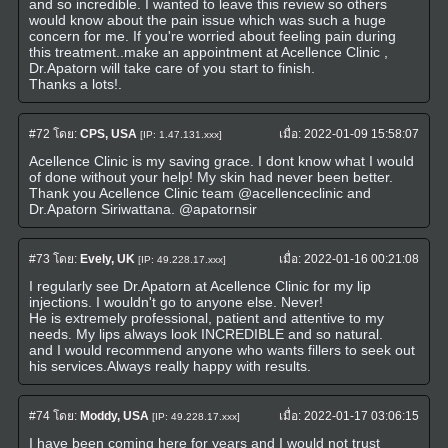
and so incredible. I wanted to leave this review so others
would know about the pain issue which was such a huge
concern for me. If you're worried about feeling pain during
this treatment..make an appointment at Acellence Clinic ,
Dr.Apatorn will take care of you start to finish.
Thanks a lots!.
#72
โดย:
CPS, USA
เมื่อ:
2022-01-09 15:58:07
[IP: 1.47.131.xxx]
Acellence Clinic is my saving grace. I dont know what I would
of done without your help! My skin had never been better.
Thank you Acellence Clinic team @acellenceclinic and
Dr.Apatorn Siriwattana. @apatornsir
#73
โดย:
Evely, UK
เมื่อ:
2022-01-16 00:21:08
[IP: 49.228.17.xxx]
I regularly see Dr.Apatorn at Acellence Clinic for my lip
injections. I wouldn't go to anyone else. Never!
He is extremely professional, patient and attentive to my
needs. My lips always look INCREDIBLE and so natural.
and I would recommend anyone who wants fillers to seek out
his services.Always really happy with results.
#74
โดย:
Moddy, USA
เมื่อ:
2022-01-17 03:06:15
[IP: 49.228.17.xxx]
I have been coming here for years and I would not trust