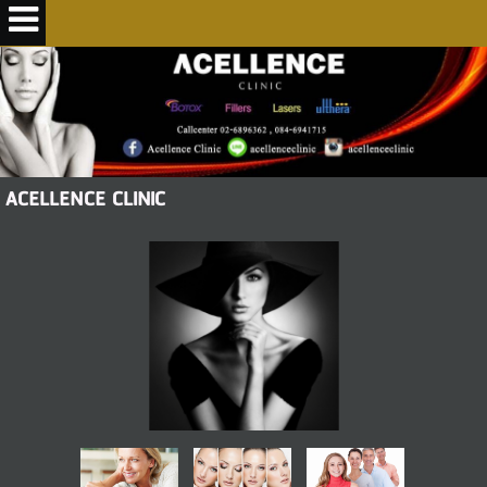
ACELLENCE CLINIC