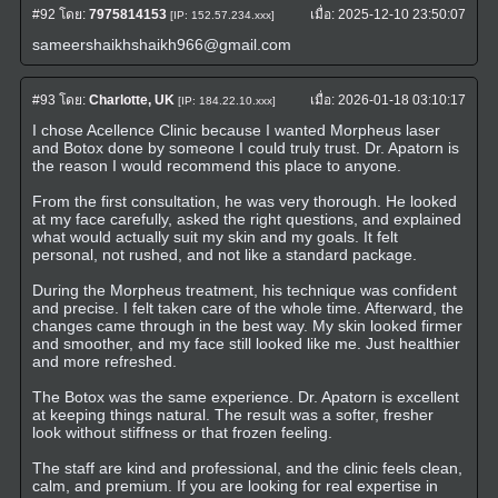
#92
โดย:
7975814153
เมื่อ:
2025-12-10 23:50:07
[IP: 152.57.234.xxx]
sameershaikhshaikh966@gmail.com
#93
โดย:
Charlotte, UK
เมื่อ:
2026-01-18 03:10:17
[IP: 184.22.10.xxx]
I chose Acellence Clinic because I wanted Morpheus laser
and Botox done by someone I could truly trust. Dr. Apatorn is
the reason I would recommend this place to anyone.
From the first consultation, he was very thorough. He looked
at my face carefully, asked the right questions, and explained
what would actually suit my skin and my goals. It felt
personal, not rushed, and not like a standard package.
During the Morpheus treatment, his technique was confident
and precise. I felt taken care of the whole time. Afterward, the
changes came through in the best way. My skin looked firmer
and smoother, and my face still looked like me. Just healthier
and more refreshed.
The Botox was the same experience. Dr. Apatorn is excellent
at keeping things natural. The result was a softer, fresher
look without stiffness or that frozen feeling.
The staff are kind and professional, and the clinic feels clean,
calm, and premium. If you are looking for real expertise in