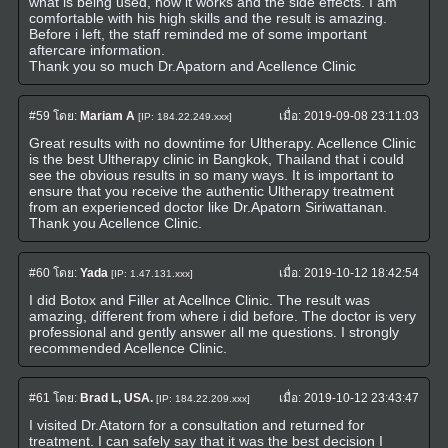
what is being used, how it works and the side effects. I am
comfortable with his high skills and the result is amazing.
Before i left, the staff reminded me of some important
aftercare information.
Thank you so much Dr.Apatorn and Acellence Clinic
#59
โดย:
Mariam A
เมื่อ:
2019-09-08 23:11:03
[IP: 184.22.249.xxx]
Great results with no downtime for Ultherapy. Acellence Clinic
is the best Ultherapy clinic in Bangkok, Thailand that i could
see the obvious results in so many ways. It is important to
ensure that you receive the authentic Ultherapy treatment
from an experienced doctor like Dr.Apatorn Siriwattanan.
Thank you Acellence Clinic.
#60
โดย:
Yada
เมื่อ:
2019-10-12 18:42:54
[IP: 1.47.131.xxx]
I did Botox and Filler at Acellnce Clinic. The result was
amazing, different from where i did before. The doctor is very
professional and gently answer all me questions. I strongly
recommended Acellence Clinic.
#61
โดย:
Brad L, USA.
เมื่อ:
2019-10-12 23:43:47
[IP: 184.22.209.xxx]
I visited Dr.Atatorn for a consultation and returned for
treatment. I can safely say that it was the best decision I