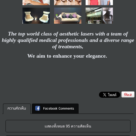
The top world class of aesthetic lasers with a team of
highly qualified medical professionals and a diverse range
of treatments,
We aim to enhance your elegance.
ความคิดเห็น
Facebook Comments
แสดงทั้งหมด 95 ความคิดเห็น