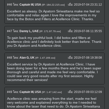
#46
โดย:
Captain W, USA
เมื่อ:
2019-07-04 23:31:12
[IP: 184.22.215.xxx]
Excellent as alwasy. Dr.Apatorn Siriwattana make me feel so
confortable and relax again.I love the improvements in my
face by the Botox and Fillers at Acellence Clinic. Thanks.
#47
โดย:
Danny L, UAE
เมื่อ:
2019-07-06 11:35:55
[IP: 171.97.79.xxx]
To gain back my youthful look. I did botox and fillers at
Acellence clinic and I definitely look better than before. Thank
you Dr.Apatorn and Acellence clinic.
#48
โดย:
Alan G, UK
เมื่อ:
2019-07-08 19:38:08
[IP: 1.47.169.xxx]
Excellent service by Dr.Apatorn at Acellence Clinic. I have
been doing laser for a few months there and he’s been super
thorough and careful and made me feel very comfortable. I
could see very good results after my first session. Highly
recommend their services!
#49
โดย:
Captain W, USA
เมื่อ:
2019-07-09 03:12:09
[IP: 1.47.142.xxx]
Acellence clinic was amazing from the start, made me feel
very welcome and explained everything to me I needed to
know about the laser that need to do. Dr.Apatorn Siriwattana