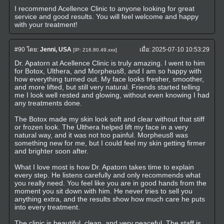
I recommend Acellence Clinic to anyone looking for great
service and good results. You will feel welcome and happy
with your treatment!
#90
โดย:
Jenni, USA
เมื่อ:
2025-07-10 10:53:29
[IP: 216.80.49.xxx]
Dr. Apatorn at Acellence Clinic is truly amazing. I went to him
for Botox, Ulthera, and Morpheus8, and I am so happy with
how everything turned out. My face looks fresher, smoother,
and more lifted, but still very natural. Friends started telling
me I look well rested and glowing, without even knowing I had
any treatments done.
The Botox made my skin look soft and clear without that stiff
or frozen look. The Ulthera helped lift my face in a very
natural way, and it was not too painful. Morpheus8 was
something new for me, but I could feel my skin getting firmer
and brighter soon after.
What I love most is how Dr. Apatorn takes time to explain
every step. He listens carefully and only recommends what
you really need. You feel like you are in good hands from the
moment you sit down with him. He never tries to sell you
anything extra, and the results show how much care he puts
into every treatment.
The clinic is beautiful, clean, and very peaceful. The staff is