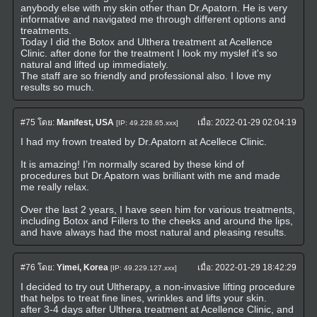
anybody else with my skin other than Dr.Apatorn. He is very
informative and navigated me through different options and
treatments.
Today I did the Botox and Ulthera treatment at Acellence
Clinic. after done for the treatment I look my myslef it's so
natural and lifted up immediately.
The staff are so friendly and professional also. I love my
results so much.
#75
โดย:
Manifest, USA
เมื่อ:
2022-01-29 02:04:19
[IP: 49.228.65.xxx]
I had my frown treated by Dr.Apatorn at Acellece Clinic.
It is amazing! I’m normally scared by these kind of
procedures but Dr.Apatorn was brilliant with me and made
me really relax.
Over the last 2 years, I have seen him for various treatments,
including Botox and Fillers to the cheeks and around the lips,
and have always had the most natural and pleasing results.
#76
โดย:
Yimei, Korea
เมื่อ:
2022-01-29 18:42:29
[IP: 49.229.127.xxx]
I decided to try out Ultherapy, a non-invasive lifting procedure
that helps to treat fine lines, wrinkles and lifts your skin.
after 3-4 days after Ulthera treatment at Acellence Clinic, and