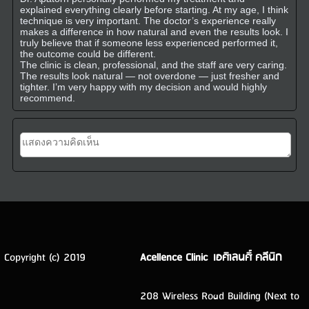
explained everything clearly before starting. At my age, I think
technique is very important. The doctor’s experience really
makes a difference in how natural and even the results look. I
truly believe that if someone less experienced performed it,
the outcome could be different.
The clinic is clean, professional, and the staff are very caring.
The results look natural — not overdone — just fresher and
tighter. I’m very happy with my decision and would highly
recommend.
Copyright (c) 2019
Acellence Clinic เอศิเลนศิ์ คลีนิก
208 Wireless Road Building (Next to