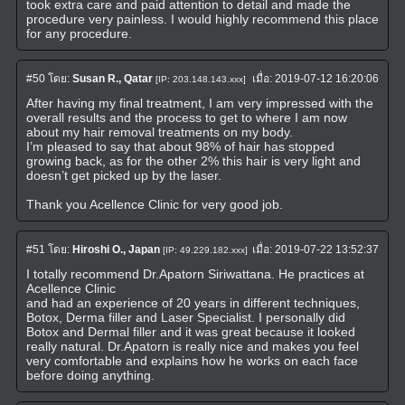
took extra care and paid attention to detail and made the
procedure very painless. I would highly recommend this place
for any procedure.
#50
โดย:
Susan R., Qatar
เมื่อ:
2019-07-12 16:20:06
[IP: 203.148.143.xxx]
After having my final treatment, I am very impressed with the
overall results and the process to get to where I am now
about my hair removal treatments on my body.
I’m pleased to say that about 98% of hair has stopped
growing back, as for the other 2% this hair is very light and
doesn’t get picked up by the laser.
Thank you Acellence Clinic for very good job.
#51
โดย:
Hiroshi O., Japan
เมื่อ:
2019-07-22 13:52:37
[IP: 49.229.182.xxx]
I totally recommend Dr.Apatorn Siriwattana. He practices at
Acellence Clinic
and had an experience of 20 years in different techniques,
Botox, Derma filler and Laser Specialist. I personally did
Botox and Dermal filler and it was great because it looked
really natural. Dr.Apatorn is really nice and makes you feel
very comfortable and explains how he works on each face
before doing anything.