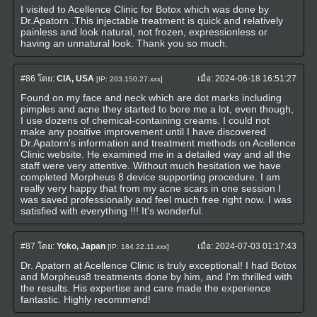
I visited to Acellence Clinic for Botox which was done by
Dr.Apatorn .This injectable treatment is quick and relatively
painless and look natural, not frozen, expressionless or
having an unnatural look. Thank you so much.
#86
โดย:
CIA, USA
เมื่อ:
2024-06-18 16:51:27
[IP: 203.150.27.xxx]
Found on my face and neck which are dot marks including
pimples and acne they started to bore me a lot, even though,
I use dozens of chemical-containing creams. I could not
make any positive improvement until I have discovered
Dr.Apatorn's information and treatment methods on Acellence
Clinic website. He examined me in a detailed way and all the
staff were very attentive. Without much hesitation we have
completed Morpheus 8 device supporting procedure. I am
really very happy that from my acne scars in one session I
was saved professionally and feel much free right now. I was
satisfied with everything !!! It's wonderful.
#87
โดย:
Yoko, Japan
เมื่อ:
2024-07-03 01:17:43
[IP: 184.22.11.xxx]
Dr. Apatorn at Acellence Clinic is truly exceptional! I had Botox
and Morpheus8 treatments done by him, and I'm thrilled with
the results. His expertise and care made the experience
fantastic. Highly recommend!