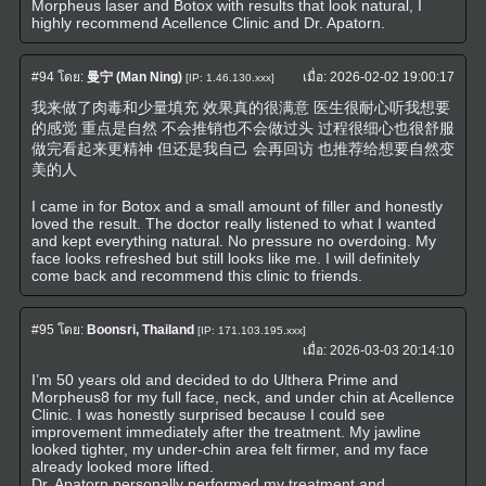
Morpheus laser and Botox with results that look natural, I
highly recommend Acellence Clinic and Dr. Apatorn.
#94
โดย:
曼宁 (Man Ning)
เมื่อ:
2026-02-02 19:00:17
[IP: 1.46.130.xxx]
我来做了肉毒和少量填充 效果真的很满意 医生很耐心听我想要
的感觉 重点是自然 不会推销也不会做过头 过程很细心也很舒服
做完看起来更精神 但还是我自己 会再回访 也推荐给想要自然变
美的人
I came in for Botox and a small amount of filler and honestly
loved the result. The doctor really listened to what I wanted
and kept everything natural. No pressure no overdoing. My
face looks refreshed but still looks like me. I will definitely
come back and recommend this clinic to friends.
#95
โดย:
Boonsri, Thailand
[IP: 171.103.195.xxx]
เมื่อ:
2026-03-03 20:14:10
I’m 50 years old and decided to do Ulthera Prime and
Morpheus8 for my full face, neck, and under chin at Acellence
Clinic. I was honestly surprised because I could see
improvement immediately after the treatment. My jawline
looked tighter, my under-chin area felt firmer, and my face
already looked more lifted.
Dr. Apatorn personally performed my treatment and