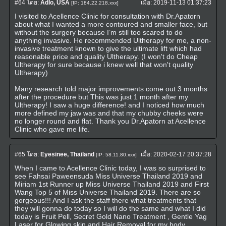
#64
โดย:
Adlo, USA
เมื่อ:
2019-11-13 01:37:23
[IP: 184.22.218.xxx]
I visited to Acellence Clinic for consultation with Dr.Apatorn
about what I wanted a more contoured and smaller face, but
without the surgery because I’m still too scared to do
anything invasive. He recommended Ultherapy for me, a non-
invasive treatment known to give the ultimate lift which had
reasonable price and quality Ultherapy. (I won't do Cheap
Ultherapy for sure because i knew well that won't quality
Ultherapy)
Many research told major improvements come out 3 months
after the procedure but This was just 1 month after my
Ultherapy! I saw a huge difference! and I noticed how much
more defined my jaw was and that my chubby cheeks were
no longer round and flat. Thank you Dr.Apatorn at Acellence
Clinic who gave me life.
#65
โดย:
Eyesinee, Thailand
เมื่อ:
2020-02-17 20:37:28
[IP: 58.11.80.xxx]
When I came to Acellence Clinic today, I was so surprised to
see Fahsai Paweensuda Miss Universe Thailand 2019 and
Miriam 1st Runner up Miss Universe Thailand 2019 and First
Wang Top 5 of Miss Universe Thailand 2019. There are so
gorgeous!!! And I ask the staff there what treatments that
they will gonna do today so I will do the same and what I did
today is Fruit Pell, Secret Gold Nano Treatment , Gentle Yag
Laser for Glowing skin and Hair Removal for my body.