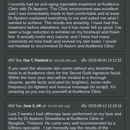
I recently had an anti-aging injectable treatment at Acellence
Clinic with Dr.Apatorn. The Clinic environment was excellent
and I was immediately made to feel comfortable and at ease.
Dr.Apatorn explained everything to me and asked me what I
wanted to achieve. The results are amazing. I have had this
treatment before elsewhere, but it has never felt so good. I've
seen a huge reduction in wrinkles on my forehead and frown
line. It actually looks very natural, and I have had many
comments on how fresh and revived my skin looks. I would
not hesitate to recommend Dr.Aatorn and Acellence Clinic
#55
โดย:
Ooy T, Thailand
เมื่อ:
2019-08-05 14:12:52
[IP: 49.229.166.xxx]
If you want the absolute skin works without any downtime,
book in at Acellence clinic for the Secret Gold signature facial.
Within the hour your skin will be treated to a thorough
cleanse, gentle lactic acid peel (to brighten), some radio
frequency (to tighten) and manual massage (to sculpt). It’s
amazing as you can try yourself at Acellence Clinic.
#56
โดย:
Jane S, UK
เมื่อ:
2019-08-12 12:28:16
[IP: 171.97.201.xxx]
Last 2 weeks I had ultherapy laser performed on my face and
neck by Dr.Apatorn Siriwattana at Acellence Clinic in
Bangkok, Thailand. He came very well recommended by a
Ulthera specialist . I can honestly say the results of the