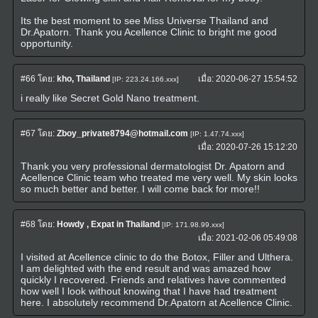
Its the best moment to see Miss Universe Thailand and
Dr.Apatorn. Thank you Acellence Clinic to bright me good
opportunity.
#66
โดย:
kho, Thailand
เมื่อ:
2020-06-27 15:54:52
[IP: 223.24.166.xxx]
i really like Secret Gold Nano treatment.
#67
โดย:
Zboy_private8794@hotmail.com
[IP: 1.47.74.xxx]
เมื่อ:
2020-07-26 15:12:20
Thank you very professional dermatologist Dr. Apatorn and
Acellence Clinic team who treated me very well. My skin looks
so much better and better. I will come back for more!!
#68
โดย:
Howdy , Expat in Thailand
[IP: 171.98.99.xxx]
เมื่อ:
2021-02-06 05:49:08
I visited at Acellence clinic to do the Botox, Filler and Ulthera.
I am delighted with the end result and was amazed how
quickly I recovered. Friends and relatives have commented
how well I look without knowing that I have had treatment
here. I absolutely recommend Dr.Apatorn at Acellence Clinic.