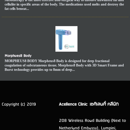
cellulite in specific areas of the body. The medications used melts and destroy the
fat cells beneat...
Morphues8 Body
MORPHEUS8 BODY Morpheus8 Body is designed for deep fractional
coagulation of subcutaneous tissue. Morpheus8 Body with 3D Smart Frame and
Burst technology provides up to 8mm of deep...
Copyright (c) 2019
Acellence Clinic เอศิเลนศิ์ คลีนิก
208 Wireless Road Building (Next to
Netherland Embassy), Lumpini,