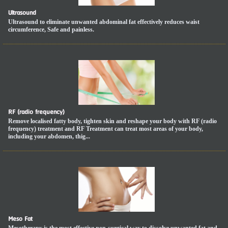
Ultrasound
Ultrasound to eliminate unwanted abdominal fat effectively reduces waist
circumference, Safe and painless.
RF (radio frequency)
Remove localised fatty body, tighten skin and reshape your body with RF (radio
frequency) treatment and RF Treatment can treat most areas of your body,
including your abdomen, thig...
Meso Fat
Mesotherapy is the most effective non-surgical way to dissolve unwanted fat and