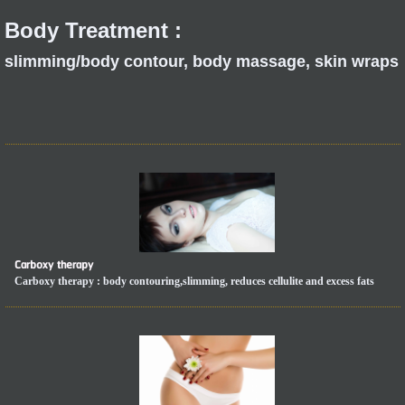
Body Treatment :
slimming/body contour, body massage, skin wraps
Carboxy therapy
Carboxy therapy : body contouring,slimming, reduces cellulite and excess fats