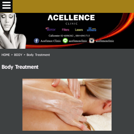
HOME
>
BODY
>
Body Treatment
Body Treatment