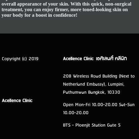
overall appearance of your skin. With this quick, non-surgical
treatment, you can enjoy firmer, more toned-looking skin on
your body for a boost in confidence!
Copyright (c) 2019
Acellence Clinic เอศิเลนศิ์ คลีนิก
208 Wireless Road Building (Next to
Netherland Embassy), Lumpini,
Pathumwan Bangkok, 10330
Acellence Clinic
Open Mon-Fri 10.00-20.00 Sat-Sun
10.00-20.00
BTS - Ploenjit Station Gate 5