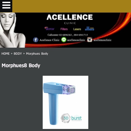
HOME
>
BODY
>
Morphues Body
Morphues8 Body