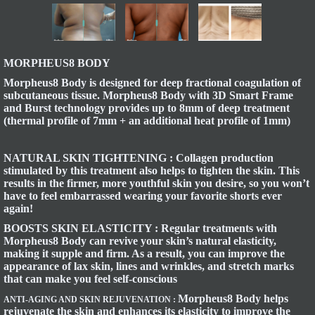
MORPHEUS8 BODY
Morpheus8 Body is designed for deep fractional coagulation of
subcutaneous tissue. Morpheus8 Body with 3D Smart Frame
and Burst technology provides up to 8mm of deep treatment
(thermal profile of 7mm + an additional heat profile of 1mm)
NATURAL SKIN TIGHTENING :
Collagen production
stimulated by this treatment also helps to tighten the skin. This
results in the firmer, more youthful skin you desire, so you won’t
have to feel embarrassed wearing your favorite shorts ever
again!
BOOSTS SKIN ELASTICITY :
Regular treatments with
Morpheus8 Body can revive your skin’s natural elasticity,
making it supple and firm. As a result, you can improve the
appearance of lax skin, lines and wrinkles, and stretch marks
that can make you feel self-conscious
Morpheus8 Body helps
ANTI-AGING AND SKIN REJUVENATION :
rejuvenate the skin and enhances its elasticity to improve the